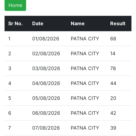
Home
Sr No.
Date
Name
Result
1
01/08/2026
PATNA CITY
68
2
02/08/2026
PATNA CITY
14
3
03/08/2026
PATNA CITY
78
4
04/08/2026
PATNA CITY
44
5
05/08/2026
PATNA CITY
20
6
06/08/2026
PATNA CITY
42
7
07/08/2026
PATNA CITY
39