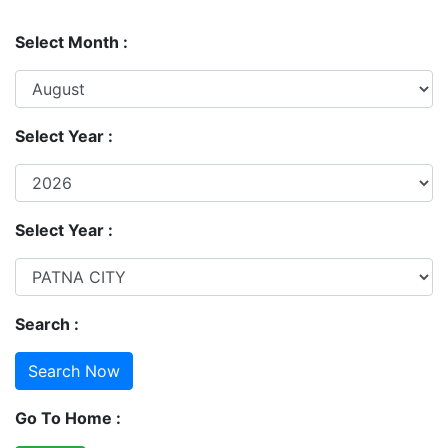
Select Month :
Select Year :
Select Year :
Search :
Go To Home :