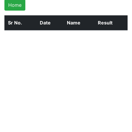
Home
Sr No.
Date
Name
Result