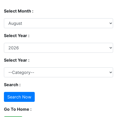
Select Month :
Select Year :
Select Year :
Search :
Go To Home :