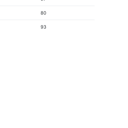
80
93