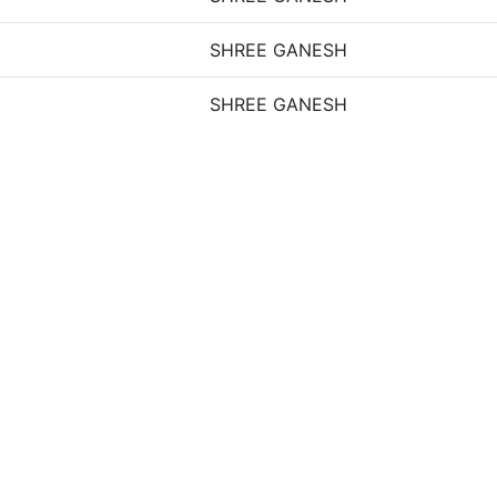
SHREE GANESH
SHREE GANESH