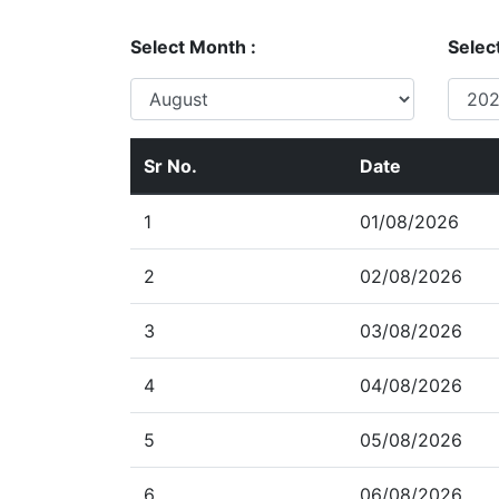
Select Month :
Select
Sr No.
Date
1
01/08/2026
2
02/08/2026
3
03/08/2026
4
04/08/2026
5
05/08/2026
6
06/08/2026