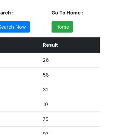
arch :
Go To Home :
Home
Result
26
58
31
10
75
97