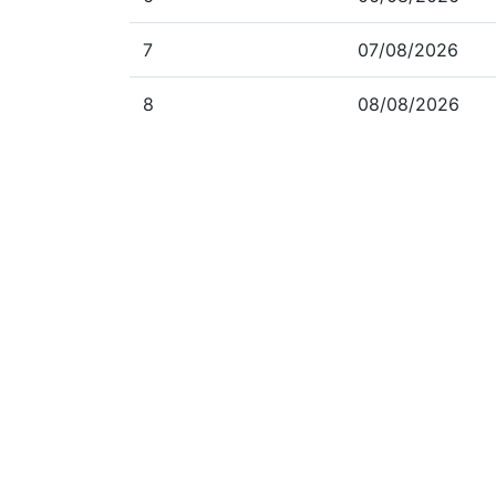
7
07/08/2026
8
08/08/2026