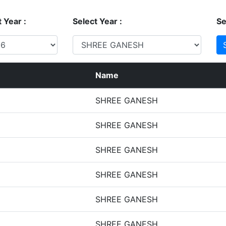
 Year :
Select Year :
Se
Name
SHREE GANESH
SHREE GANESH
SHREE GANESH
SHREE GANESH
SHREE GANESH
SHREE GANESH