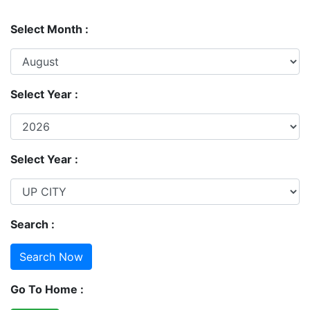
Select Month :
Select Year :
Select Year :
Search :
Go To Home :