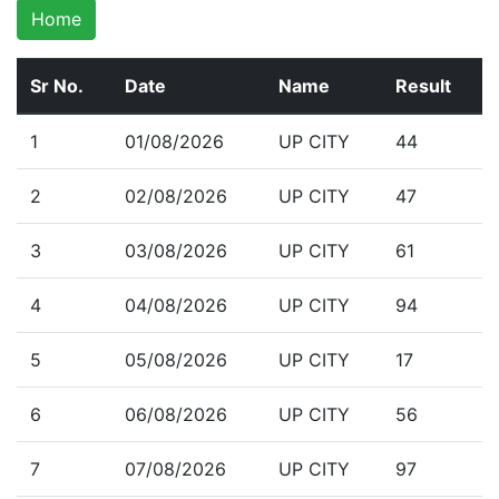
Home
Sr No.
Date
Name
Result
1
01/08/2026
UP CITY
44
2
02/08/2026
UP CITY
47
3
03/08/2026
UP CITY
61
4
04/08/2026
UP CITY
94
5
05/08/2026
UP CITY
17
6
06/08/2026
UP CITY
56
7
07/08/2026
UP CITY
97